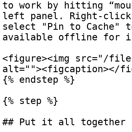
to work by hitting “mou
left panel. Right-click
select "Pin to Cache" t
available offline for i
<figure><img src="/file
alt=""><figcaption></fi
{% endstep %}

{% step %}

## Put it all together
