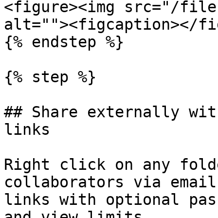
<figure><img src="/file
alt=""><figcaption></fi
{% endstep %}

{% step %}

## Share externally wit
links

Right click on any fold
collaborators via email
links with optional pas
and view limits.
