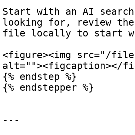
Start with an AI search
looking for, review the
file locally to start w
<figure><img src="/file
alt=""><figcaption></fi
{% endstep %}

{% endstepper %}

---
