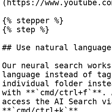
(https://www.youtube.co
{% stepper %}

{% step %}

## Use natural language
Our neural search works
language instead of tag
individual folder inste
with **`cmd/ctrl+f`**. 
access the AI Search vi
**`cmd/ctrl+k`**
