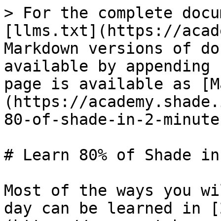
> For the complete docu
[llms.txt](https://acad
Markdown versions of do
available by appending 
page is available as [M
(https://academy.shade.
80-of-shade-in-2-minute
# Learn 80% of Shade in
Most of the ways you wi
day can be learned in [