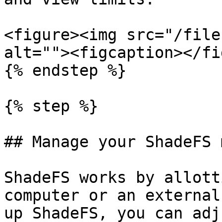
<figure><img src="/file
alt=""><figcaption></fi
{% endstep %}

{% step %}

## Manage your ShadeFS 
ShadeFS works by allott
computer or an external
up ShadeFS, you can adj