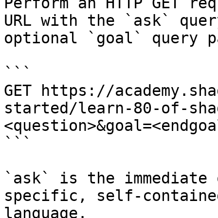
Perform an HTTP GET req
URL with the `ask` quer
optional `goal` query p
```

GET https://academy.sha
started/learn-80-of-sha
<question>&goal=<endgoal
```

`ask` is the immediate 
specific, self-containe
language.
