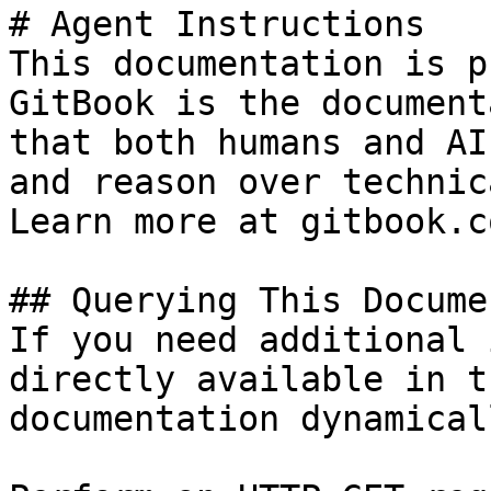
# Agent Instructions

This documentation is p
GitBook is the document
that both humans and AI
and reason over technic
Learn more at gitbook.co
## Querying This Docume
If you need additional 
directly available in t
documentation dynamical