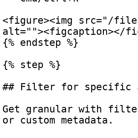
<figure><img src="/file
alt=""><figcaption></fi
{% endstep %}

{% step %}

## Filter for specific 
Get granular with filte
or custom metadata.
