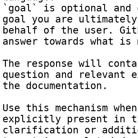
`goal` is optional and 
goal you are ultimately
behalf of the user. Git
answer towards what is 
The response will conta
question and relevant e
the documentation.

Use this mechanism when
explicitly present in t
clarification or additi