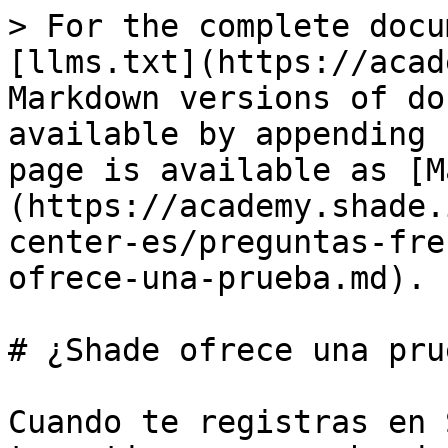
> For the complete docu
[llms.txt](https://acad
Markdown versions of do
available by appending 
page is available as [M
(https://academy.shade.
center-es/preguntas-fre
ofrece-una-prueba.md).

# ¿Shade ofrece una prue
Cuando te registras en 