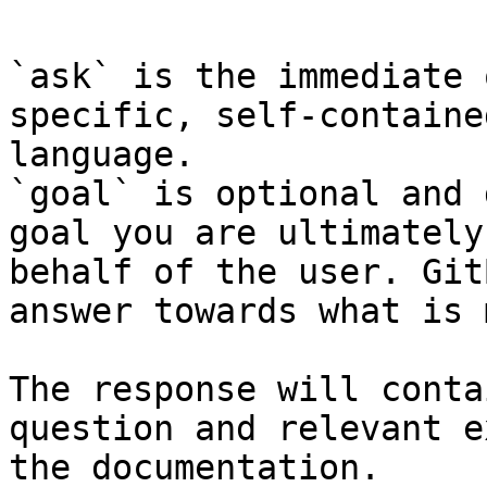
`ask` is the immediate 
specific, self-containe
language.

`goal` is optional and 
goal you are ultimately
behalf of the user. Git
answer towards what is 
The response will conta
question and relevant e
the documentation.
