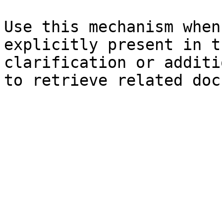
Use this mechanism when
explicitly present in t
clarification or additi