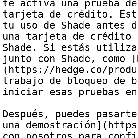
te activa una prueba de
tarjeta de crédito. Est
tu uso de Shade antes d
una tarjeta de crédito 
Shade. Si estás utiliza
junto con Shade, como [
(https://hedge.co/produ
trabajo de bloqueo de b
iniciar esas pruebas en
Después, puedes pasarte
una demostración](https
con nosotros para confi