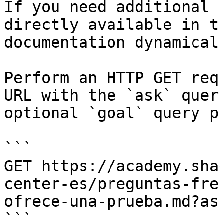
If you need additional 
directly available in t
documentation dynamical
Perform an HTTP GET req
URL with the `ask` quer
optional `goal` query p
```

GET https://academy.sha
center-es/preguntas-fre
ofrece-una-prueba.md?as
```
