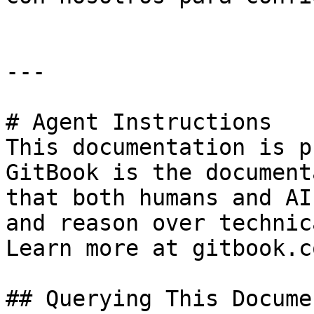
---

# Agent Instructions

This documentation is p
GitBook is the document
that both humans and AI
and reason over technic
Learn more at gitbook.co
## Querying This Docume