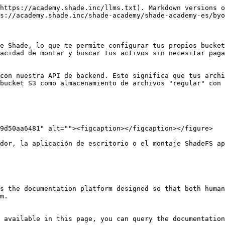
https://academy.shade.inc/llms.txt). Markdown versions o
s://academy.shade.inc/shade-academy/shade-academy-es/byo
e Shade, lo que te permite configurar tus propios bucket
acidad de montar y buscar tus activos sin necesitar paga
con nuestra API de backend. Esto significa que tus archi
bucket S3 como almacenamiento de archivos "regular" con 
9d50aa6481" alt=""><figcaption></figcaption></figure>

dor, la aplicación de escritorio o el montaje ShadeFS ap
s the documentation platform designed so that both human
m.

 available in this page, you can query the documentation