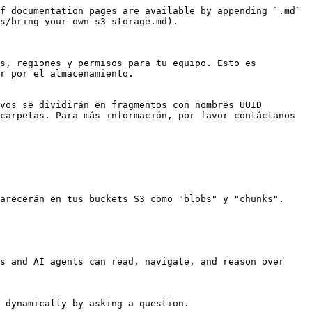
f documentation pages are available by appending `.md` 
s/bring-your-own-s3-storage.md).

s, regiones y permisos para tu equipo. Esto es 
r por el almacenamiento.

vos se dividirán en fragmentos con nombres UUID 
carpetas. Para más información, por favor contáctanos 
arecerán en tus buckets S3 como "blobs" y "chunks".

s and AI agents can read, navigate, and reason over 
 dynamically by asking a question.
