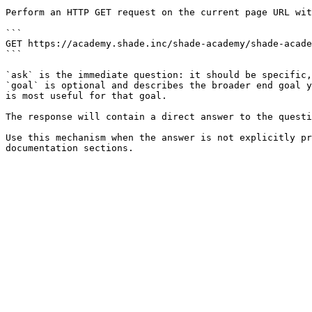
Perform an HTTP GET request on the current page URL wit
```

GET https://academy.shade.inc/shade-academy/shade-acade
```

`ask` is the immediate question: it should be specific,
`goal` is optional and describes the broader end goal y
is most useful for that goal.

The response will contain a direct answer to the questi
Use this mechanism when the answer is not explicitly pr