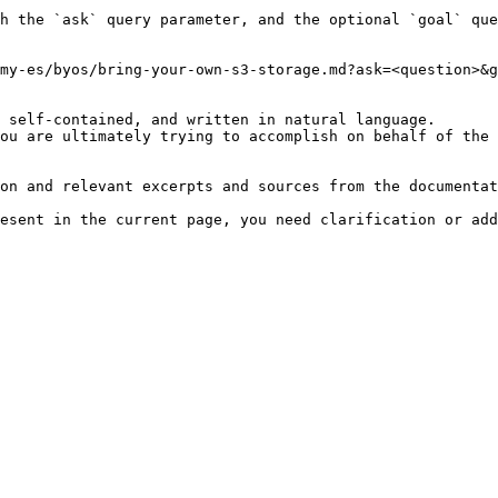
h the `ask` query parameter, and the optional `goal` que
my-es/byos/bring-your-own-s3-storage.md?ask=<question>&g
 self-contained, and written in natural language.

ou are ultimately trying to accomplish on behalf of the 
on and relevant excerpts and sources from the documentat
esent in the current page, you need clarification or add