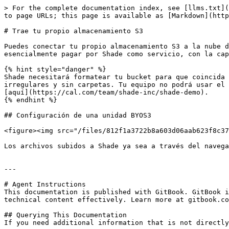
> For the complete documentation index, see [llms.txt](
to page URLs; this page is available as [Markdown](http
# Trae tu propio almacenamiento S3

Puedes conectar tu propio almacenamiento S3 a la nube d
esencialmente pagar por Shade como servicio, con la cap
{% hint style="danger" %}

Shade necesitará formatear tu bucket para que coincida 
irregulares y sin carpetas. Tu equipo no podrá usar el 
[aquí](https://cal.com/team/shade-inc/shade-demo).

{% endhint %}

## Configuración de una unidad BYOS3

<figure><img src="/files/812f1a3722b8a603d06aab623f8c37
Los archivos subidos a Shade ya sea a través del navega
---

# Agent Instructions

This documentation is published with GitBook. GitBook i
technical content effectively. Learn more at gitbook.co
## Querying This Documentation

If you need additional information that is not directly