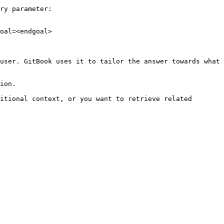
ry parameter:

oal=<endgoal>

user. GitBook uses it to tailor the answer towards what 
ion.

itional context, or you want to retrieve related 