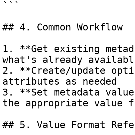
```

## 4. Common Workflow

1. **Get existing metad
what's already available
2. **Create/update opti
attributes as needed

3. **Set metadata value
the appropriate value f
## 5. Value Format Refe