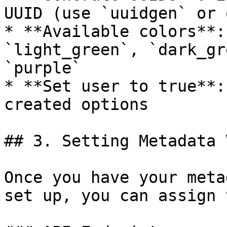
UUID (use `uuidgen` or 
* **Available colors**:
`light_green`, `dark_gr
`purple`

* **Set user to true**:
created options

## 3. Setting Metadata 
Once you have your meta
set up, you can assign 