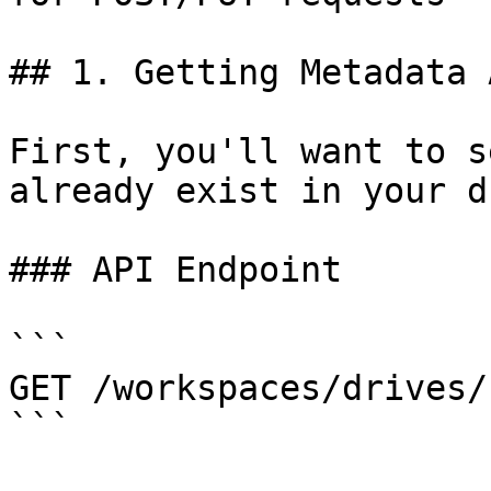
## 1. Getting Metadata 
First, you'll want to s
already exist in your d
### API Endpoint

```

GET /workspaces/drives/
```
