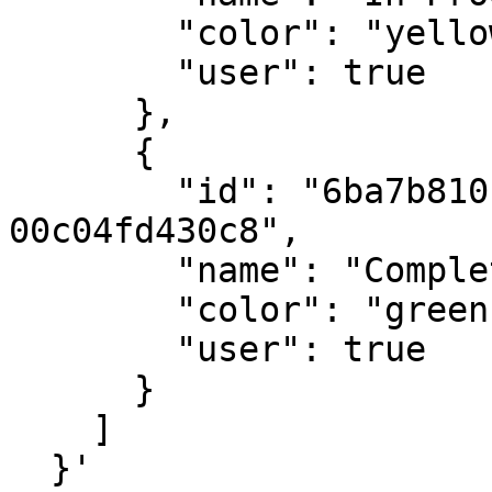
        "color": "yellow",

        "user": true

      },

      {

        "id": "6ba7b810-9dad-11d1-80b4-
00c04fd430c8",

        "name": "Completed",

        "color": "green",

        "user": true

      }

    ]

  }'
