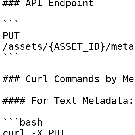
### API Endpoint

```

PUT 
/assets/{ASSET_ID}/meta
```

### Curl Commands by Me
#### For Text Metadata:

```bash

curl -X PUT 