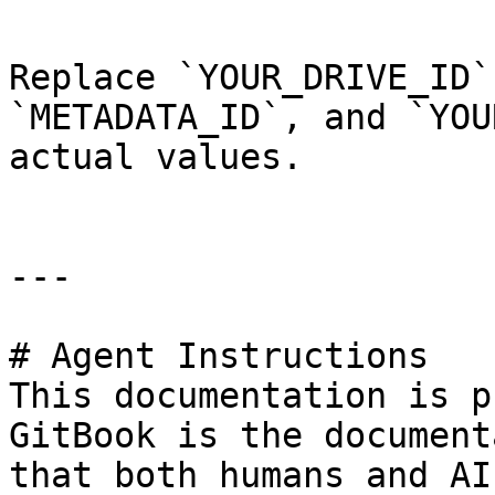
Replace `YOUR_DRIVE_ID`
`METADATA_ID`, and `YOU
actual values.

---

# Agent Instructions

This documentation is p
GitBook is the document
that both humans and AI