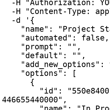
  -H "Authorization: YOUR_API_KEY" \

  -H "Content-Type: application/json" \

  -d '{

    "name": "Project Status",

    "automated": false,

    "prompt": "",

    "default": "",

    "add_new_options": true,

    "options": [

      {

        "id": "550e8400-e29b-41d4-a716-
446655440000",

        "name": "In Progress",
