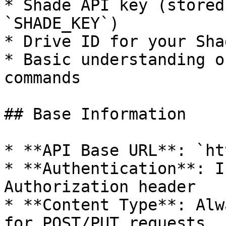
* Shade API key (stored
`SHADE_KEY`)

* Drive ID for your Sha
* Basic understanding o
commands

## Base Information

* **API Base URL**: `ht
* **Authentication**: I
Authorization header

* **Content Type**: Alw
for POST/PUT requests
