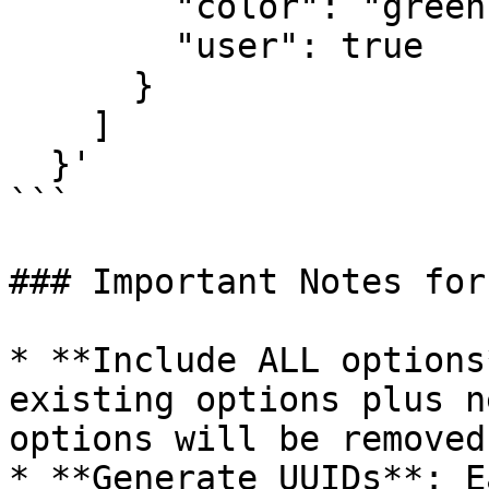
        "color": "green",

        "user": true

      }

    ]

  }'

```

### Important Notes for
* **Include ALL options
existing options plus n
options will be removed

* **Generate UUIDs**: E