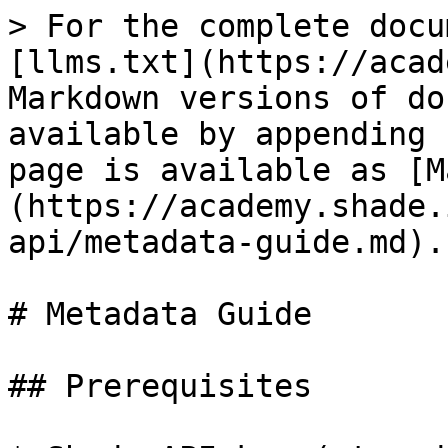
> For the complete docu
[llms.txt](https://acad
Markdown versions of do
available by appending 
page is available as [M
(https://academy.shade.
api/metadata-guide.md).

# Metadata Guide

## Prerequisites
