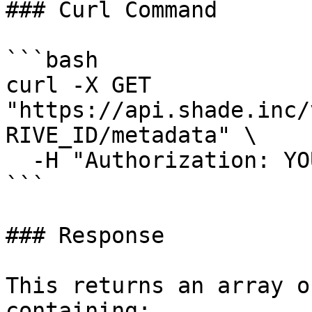
### Curl Command

```bash

curl -X GET 
"https://api.shade.inc/
RIVE_ID/metadata" \

  -H "Authorization: YOUR_SHADE_API_KEY"

```

### Response

This returns an array o
containing:
