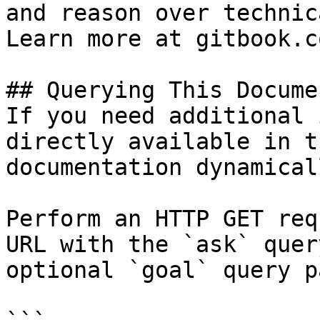
and reason over technic
Learn more at gitbook.co
## Querying This Docume
If you need additional 
directly available in t
documentation dynamical
Perform an HTTP GET req
URL with the `ask` quer
optional `goal` query p