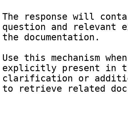
The response will conta
question and relevant e
the documentation.

Use this mechanism when
explicitly present in t
clarification or additi