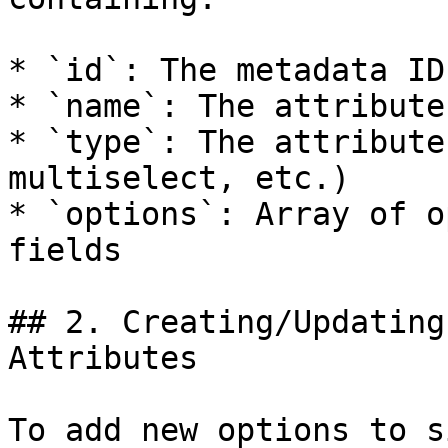
* `id`: The metadata ID
* `name`: The attribute
* `type`: The attribute
multiselect, etc.)

* `options`: Array of o
fields

## 2. Creating/Updating
Attributes

To add new options to s