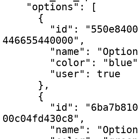
    "options": [

      {

        "id": "550e8400-e29b-41d4-a716-
446655440000",

        "name": "Option 1",

        "color": "blue",

        "user": true

      },

      {

        "id": "6ba7b810-9dad-11d1-80b4-
00c04fd430c8",

        "name": "Option 2",
