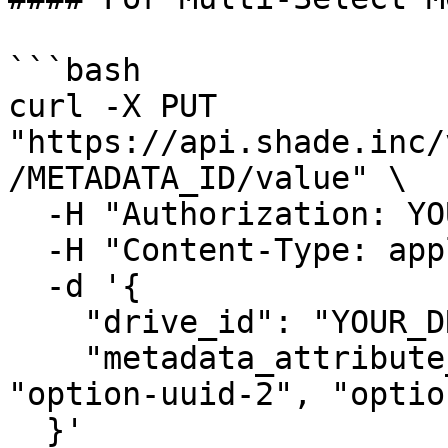
```bash

curl -X PUT 
"https://api.shade.inc/
/METADATA_ID/value" \

  -H "Authorization: YOUR_SHADE_API_KEY" \

  -H "Content-Type: application/json" \

  -d '{

    "drive_id": "YOUR_DRIVE_ID",

    "metadata_attribute_value": ["option-uuid-1", 
"option-uuid-2", "optio
  }'
