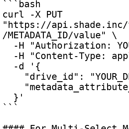
```bash

curl -X PUT 
"https://api.shade.inc/
/METADATA_ID/value" \

  -H "Authorization: YOUR_SHADE_API_KEY" \

  -H "Content-Type: application/json" \

  -d '{

    "drive_id": "YOUR_DRIVE_ID",

    "metadata_attribute_value": "option-uuid-here"

  }'

```

#### For Multi-Select M