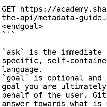
```

GET https://academy.sha
the-api/metadata-guide.
<endgoal>

```

`ask` is the immediate 
specific, self-containe
language.

`goal` is optional and 
goal you are ultimately
behalf of the user. Git
answer towards what is 