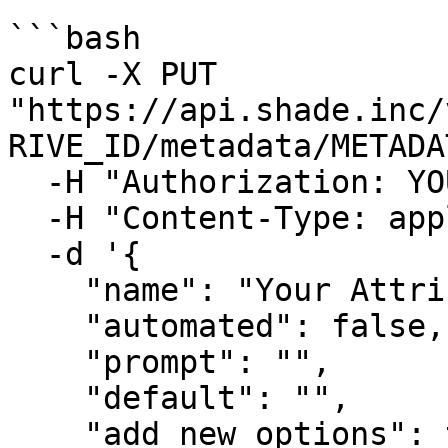
```bash

curl -X PUT 
"https://api.shade.inc/
RIVE_ID/metadata/METADA
  -H "Authorization: YOUR_SHADE_API_KEY" \

  -H "Content-Type: application/json" \

  -d '{

    "name": "Your Attribute Name",

    "automated": false,

    "prompt": "",

    "default": "",

    "add_new_options": true,
