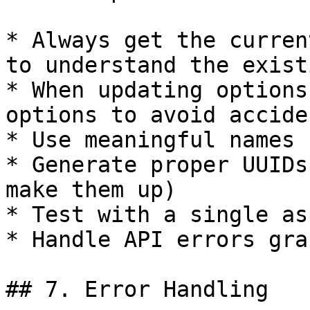
* Always get the curren
to understand the exist
* When updating options
options to avoid accide
* Use meaningful names 
* Generate proper UUIDs
make them up)

* Test with a single as
* Handle API errors gra
## 7. Error Handling
