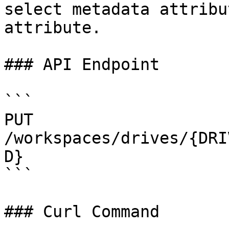
select metadata attribu
attribute.

### API Endpoint

```

PUT 
/workspaces/drives/{DRI
D}

```

### Curl Command
