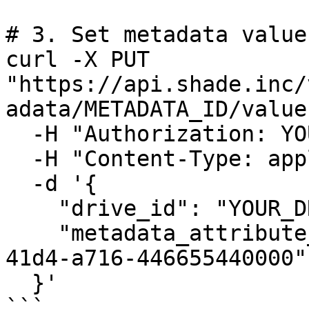
# 3. Set metadata value
curl -X PUT 
"https://api.shade.inc/
adata/METADATA_ID/value"
  -H "Authorization: YOUR_API_KEY" \

  -H "Content-Type: application/json" \

  -d '{

    "drive_id": "YOUR_DRIVE_ID",

    "metadata_attribute_value": "550e8400-e29b-
41d4-a716-446655440000"

  }'

```
