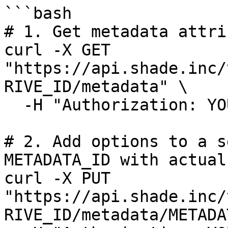
```bash

# 1. Get metadata attri
curl -X GET 
"https://api.shade.inc/
RIVE_ID/metadata" \

  -H "Authorization: YOUR_API_KEY"

# 2. Add options to a s
METADATA_ID with actual 
curl -X PUT 
"https://api.shade.inc/
RIVE_ID/metadata/METADA