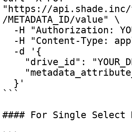
"https://api.shade.inc/
/METADATA_ID/value" \

  -H "Authorization: YOUR_SHADE_API_KEY" \

  -H "Content-Type: application/json" \

  -d '{

    "drive_id": "YOUR_DRIVE_ID",

    "metadata_attribute_value": "Some text value"

  }'

```

#### For Single Select 