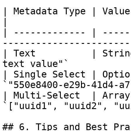
| Metadata Type | Value Format         
|

| ------------- | -----
-----------------------
| Text          | Strin
text value"`           
| Single Select | Optio
`"550e8400-e29b-41d4-a7
| Multi-Select  | Array
`["uuid1", "uuid2", "uu
## 6. Tips and Best Pra