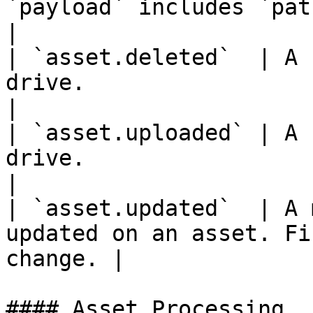
`payload` includes `path` an
|

| `asset.deleted`  | A 
drive.                                             
|

| `asset.uploaded` | A 
drive.                                              
|

| `asset.updated`  | A 
updated on an asset. Fi
change. |

#### Asset Processing
