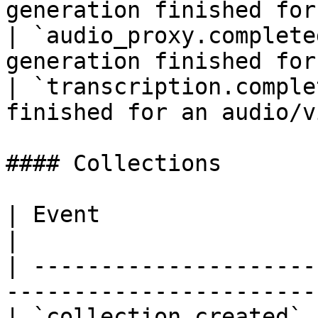
generation finished for
| `audio_proxy.complete
generation finished for
| `transcription.comple
finished for an audio/v
#### Collections

| Event                      | Description        
|

| ---------------------
-----------------------
| `collection.created` 