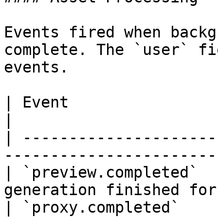
Events fired when backg
complete. The `user` fi
events.

| Event                     | Description   
|

| ---------------------
-----------------------
| `preview.completed`  
generation finished for
| `proxy.completed`    