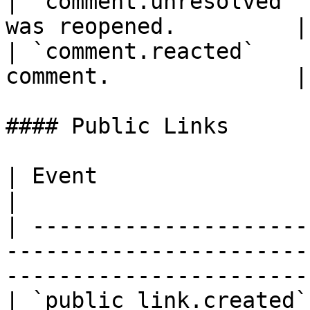
| `comment.unresolved` 
was reopened.         |

| `comment.reacted`    
comment.              |

#### Public Links

| Event                 | Description                                         
|

| ---------------------
-----------------------
------------------------
| `public_link.created`