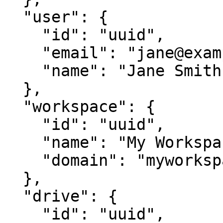
  "user": {

    "id": "uuid",

    "email": "jane@example.com",

    "name": "Jane Smith"

  },

  "workspace": {

    "id": "uuid",

    "name": "My Workspace",

    "domain": "myworkspace"

  },

  "drive": {

    "id": "uuid",
