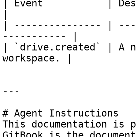
| Event           | Description               
|

| --------------- | ---
----------- |

| `drive.created` | A n
workspace. |

---

# Agent Instructions

This documentation is p
GitBook is the document