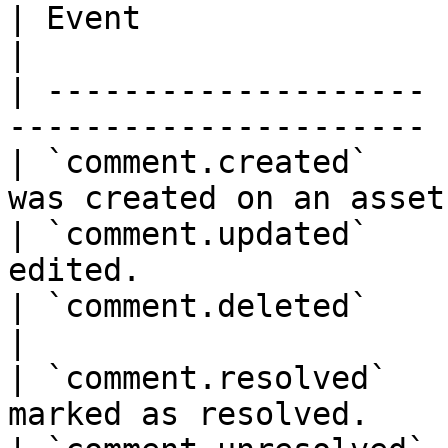
| Event                | Description          
|

| -------------------- 
---------------------- |
| `comment.created`    
was created on an asset.
| `comment.updated`    
edited.                
| `comment.deleted`    | A comment 
|

| `comment.resolved`   
marked as resolved.    