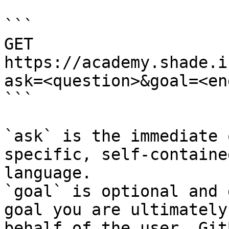
```

GET 
https://academy.shade.i
ask=<question>&goal=<en
```

`ask` is the immediate 
specific, self-containe
language.

`goal` is optional and 
goal you are ultimately
behalf of the user. Git