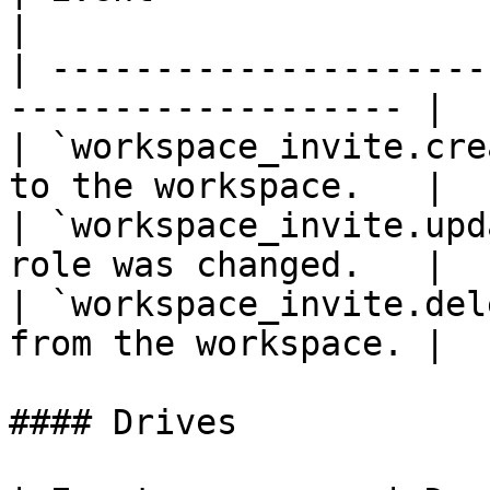
|

| ---------------------
------------------- |

| `workspace_invite.cre
to the workspace.   |

| `workspace_invite.upd
role was changed.   |

| `workspace_invite.del
from the workspace. |

#### Drives
