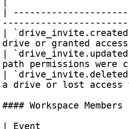
|

| ---------------------
-----------------------
| `drive_invite.created
drive or granted access
| `drive_invite.updated
path permissions were c
| `drive_invite.deleted
a drive or lost access 
#### Workspace Members

| Event                      | Descrip