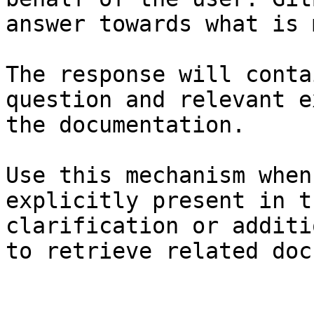
answer towards what is 
The response will conta
question and relevant e
the documentation.

Use this mechanism when
explicitly present in t
clarification or additi