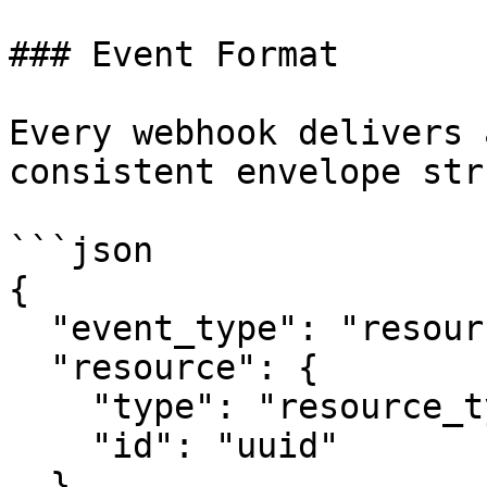
### Event Format

Every webhook delivers 
consistent envelope str
```json

{

  "event_type": "resource_type.action",

  "resource": {

    "type": "resource_type",

    "id": "uuid"

  },
