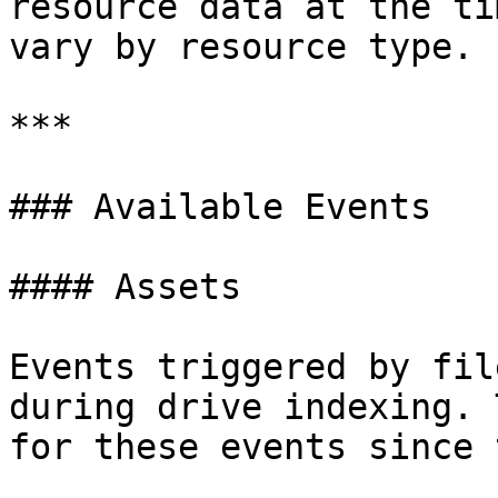
resource data at the ti
vary by resource type. 
***

### Available Events

#### Assets

Events triggered by fil
during drive indexing. 
for these events since 