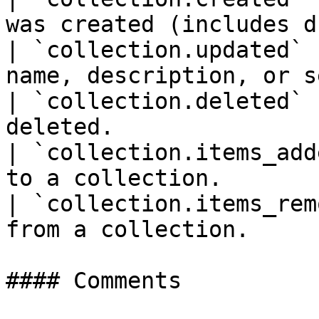
was created (includes d
| `collection.updated` 
name, description, or s
| `collection.deleted` 
deleted.               
| `collection.items_add
to a collection.       
| `collection.items_rem
from a collection.     
#### Comments
