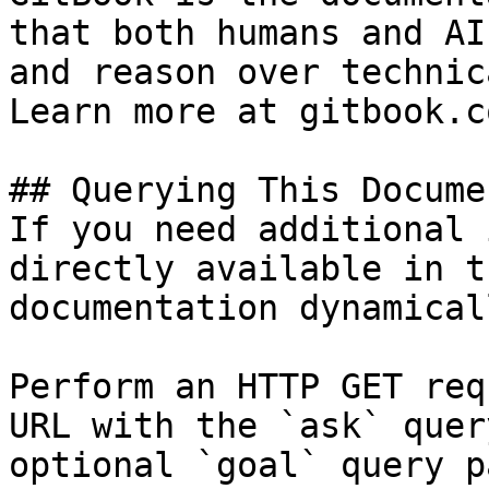
that both humans and AI
and reason over technic
Learn more at gitbook.co
## Querying This Docume
If you need additional 
directly available in t
documentation dynamical
Perform an HTTP GET req
URL with the `ask` quer
optional `goal` query p