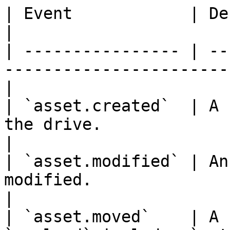
| Event            | Description                                        
|

| ---------------- | --
-----------------------
|

| `asset.created`  | A 
the drive.                                          
|

| `asset.modified` | An
modified.                                                 
|

| `asset.moved`    | A 