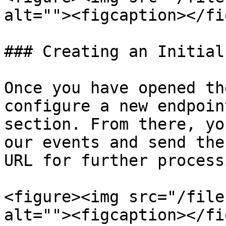
alt=""><figcaption></fi
### Creating an Initial
Once you have opened th
configure a new endpoin
section. From there, yo
our events and send the
URL for further process
<figure><img src="/file
alt=""><figcaption></fi