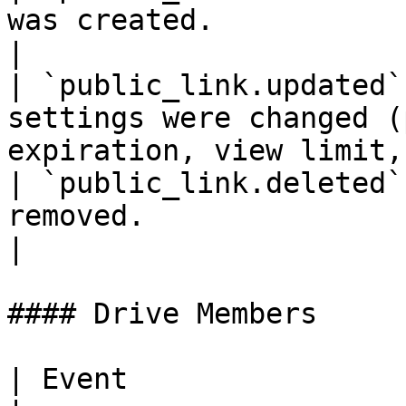
was created.                                                               
|

| `public_link.updated`
settings were changed (
expiration, view limit,
| `public_link.deleted`
removed.                                                                   
|

#### Drive Members

| Event                  | Description              