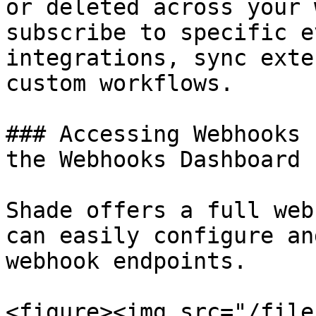
or deleted across your 
subscribe to specific e
integrations, sync exte
custom workflows.

### Accessing Webhooks 
the Webhooks Dashboard

Shade offers a full web
can easily configure an
webhook endpoints.

<figure><img src="/file