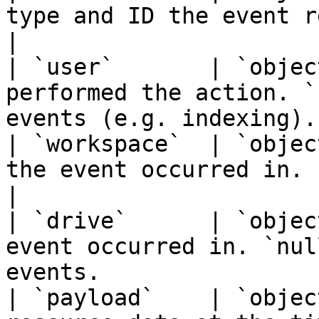
type and ID the event relates to.                  
|

| `user`       | `objec
performed the action. `
events (e.g. indexing). 
| `workspace`  | `objec
the event occurred in.                                                   
|

| `drive`      | `objec
event occurred in. `nul
events.                
| `payload`    | `objec