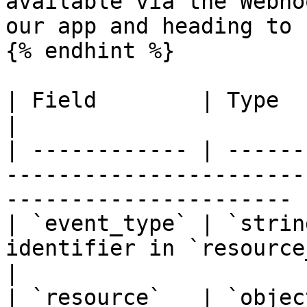
available via the Webho
our app and heading to 
{% endhint %}

| Field        | Type             | Description             
|

| ------------ | ------
-----------------------
---------------------- |
| `event_type` | `strin
identifier in `resource_type.action` for
|

| `resource`   | `objec