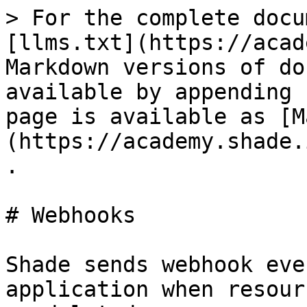
> For the complete docu
[llms.txt](https://acad
Markdown versions of do
available by appending 
page is available as [M
(https://academy.shade.
.

# Webhooks

Shade sends webhook eve
application when resour