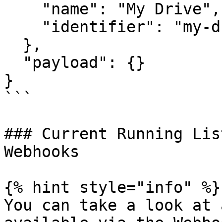
    "name": "My Drive",

    "identifier": "my-drive"

  },

  "payload": {}

}

```

### Current Running Lis
Webhooks

{% hint style="info" %}

You can take a look at 