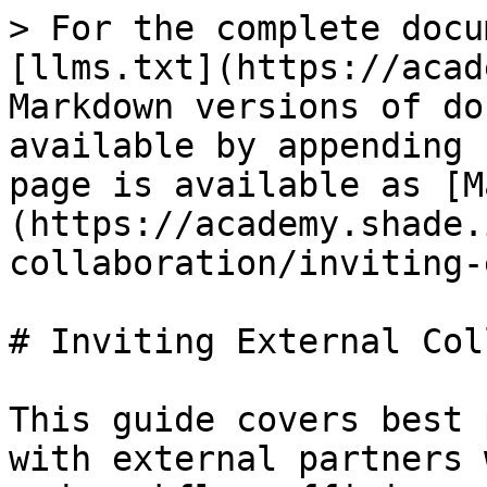
> For the complete docu
[llms.txt](https://acad
Markdown versions of do
available by appending 
page is available as [M
(https://academy.shade.
collaboration/inviting-
# Inviting External Col
This guide covers best 
with external partners 