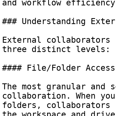
and workflow efficiency.
### Understanding Exter
External collaborators 
three distinct levels:

#### File/Folder Access

The most granular and s
collaboration. When you
folders, collaborators 
the workspace and drive