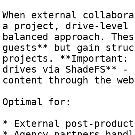
When external collabora
a project, drive-level 
balanced approach. Thes
guests** but gain struc
projects. **Important: 
drives via ShadeFS** - 
content through the web
Optimal for:

* External post-product
* Agency partners handl