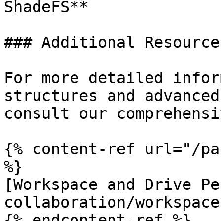
ShadeFS**

### Additional Resources
For more detailed infor
structures and advanced
consult our comprehensi
{% content-ref url="/pa
%}

[Workspace and Drive Pe
collaboration/workspace
{% endcontent-ref %}
