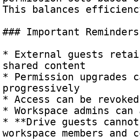
This balances efficienc
### Important Reminders

* External guests retai
shared content

* Permission upgrades c
progressively

* Access can be revoked
* Workspace admins can 
* **Drive guests cannot
workspace members and c