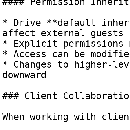
#### Permission Inherita
* Drive **default inher
affect external guests

* Explicit permissions 
* Access can be modifie
* Changes to higher-lev
downward

### Client Collaboratio
When working with client