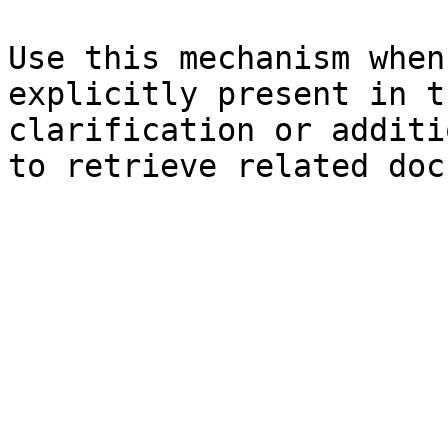
Use this mechanism when
explicitly present in t
clarification or additi