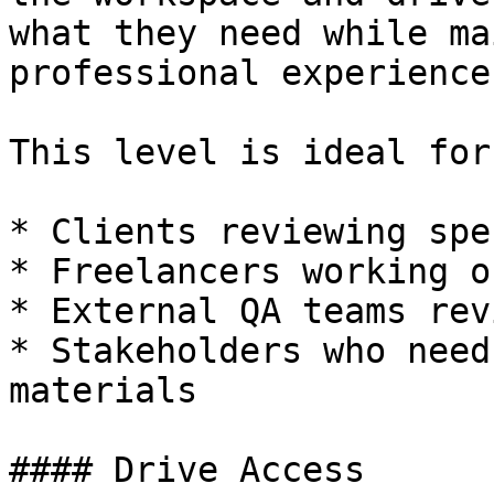
what they need while ma
professional experience.
This level is ideal for:
* Clients reviewing spe
* Freelancers working o
* External QA teams rev
* Stakeholders who need
materials

#### Drive Access
