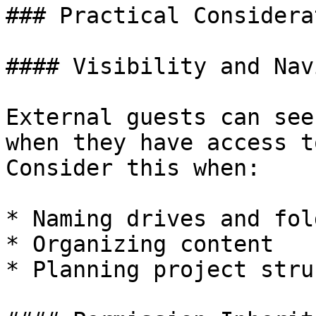
### Practical Considera
#### Visibility and Nav
External guests can see
when they have access t
Consider this when:

* Naming drives and fold
* Organizing content

* Planning project stru