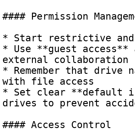
#### Permission Manageme
* Start restrictive and
* Use **guest access** 
external collaboration

* Remember that drive n
with file access

* Set clear **default i
drives to prevent accid
#### Access Control
