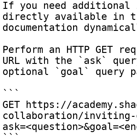
If you need additional 
directly available in t
documentation dynamical
Perform an HTTP GET req
URL with the `ask` quer
optional `goal` query p
```

GET https://academy.sha
collaboration/inviting-
ask=<question>&goal=<en