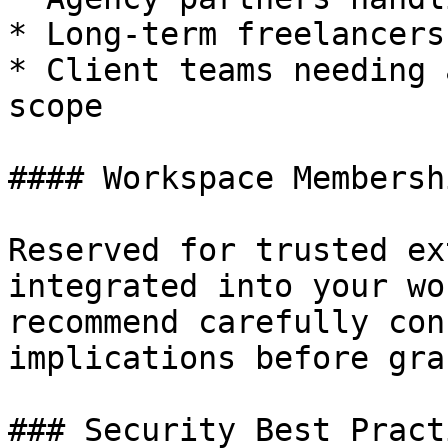
* Long-term freelancers
* Client teams needing 
scope

#### Workspace Membershi
Reserved for trusted ex
integrated into your wo
recommend carefully con
implications before gra
### Security Best Practi