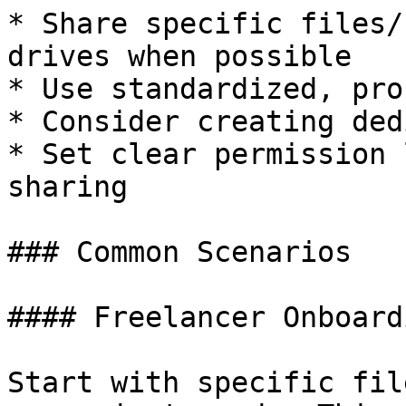
* Share specific files/
drives when possible

* Use standardized, pro
* Consider creating ded
* Set clear permission 
sharing

### Common Scenarios

#### Freelancer Onboardi
Start with specific fil