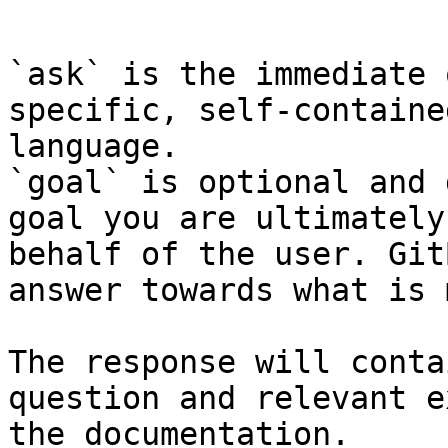
```

`ask` is the immediate 
specific, self-containe
language.

`goal` is optional and 
goal you are ultimately
behalf of the user. Git
answer towards what is 
The response will conta
question and relevant e
the documentation.
