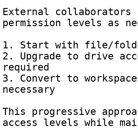
External collaborators 
permission levels as ne
1. Start with file/fold
2. Upgrade to drive acc
required

3. Convert to workspace
necessary

This progressive approa
access levels while mai