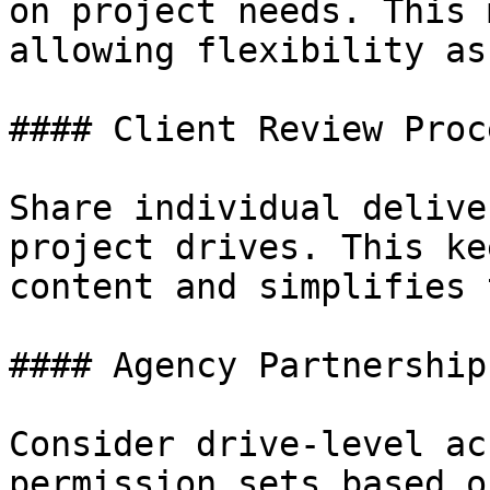
on project needs. This 
allowing flexibility as
#### Client Review Proce
Share individual delive
project drives. This ke
content and simplifies 
#### Agency Partnerships
Consider drive-level ac
permission sets based o