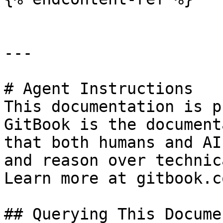
---

# Agent Instructions

This documentation is p
GitBook is the document
that both humans and AI
and reason over technic
Learn more at gitbook.co
## Querying This Docume